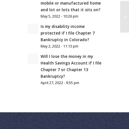
mobile or manufactured home
and lot or lots that it sits on?
May 5, 2022 - 10:26 pm
Is my disability income
protected if I file Chapter 7
Bankruptcy in Colorado?
May 2, 2022 - 11:13 pm
Will I lose the money in my
Health Savings Account if I file
Chapter 7 or Chapter 13
Bankruptcy?
April 27, 2022 - 9:55 pm