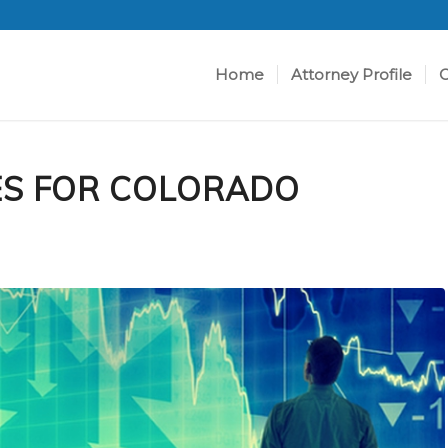
Home
Attorney Profile
C
ES FOR COLORADO