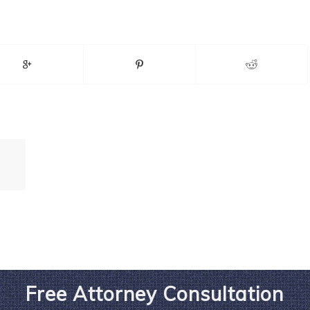
Free Attorney Consultation