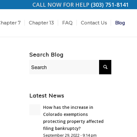
CALL NOW FOR HELP
(303) 751-8141
hapter 7
Chapter 13
FAQ
Contact Us
Blog
Search Blog
Latest News
How has the increase in
Colorado exemptions
protecting property affected
filing bankruptcy?
September 29, 2022 - 9:14 pm