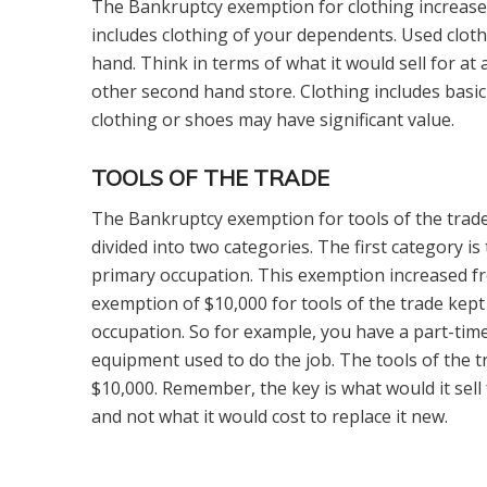
The Bankruptcy exemption for clothing increased
includes clothing of your dependents. Used cloth
hand. Think in terms of what it would sell for at
other second hand store. Clothing includes basic
clothing or shoes may have significant value.
TOOLS OF THE TRADE
The Bankruptcy exemption for tools of the trade
divided into two categories. The first category is
primary occupation. This exemption increased fr
exemption of $10,000 for tools of the trade kept
occupation. So for example, you have a part-ti
equipment used to do the job. The tools of the t
$10,000. Remember, the key is what would it sell
and not what it would cost to replace it new.