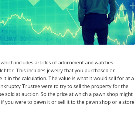
which includes articles of adornment and watches
ebtor. This includes jewelry that you purchased or
it in the calculation. The value is what it would sell for at a
nkruptcy Trustee were to try to sell the property for the
 be sold at auction. So the price at which a pawn shop might
 if you were to pawn it or sell it to the pawn shop or a store