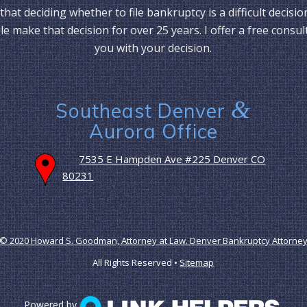
that deciding whether to file bankruptcy is a difficult decisio
e make that decision for over 25 years. I offer a free consul
you with your decision.
&
Southeast Denver
Aurora Office
7535 E Hampden Ave #225 Denver CO
80231
© 2020 Howard S. Goodman, Attorney at Law. Denver Bankruptcy Attorne
All Rights Reserved •
Sitemap
Powered by