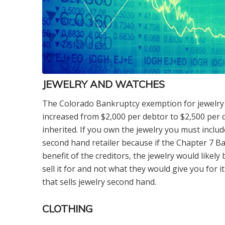
JEWELRY AND WATCHES
The Colorado Bankruptcy exemption for jewelry 
increased from $2,000 per debtor to $2,500 per d
inherited. If you own the jewelry you must include 
second hand retailer because if the Chapter 7 Ba
benefit of the creditors, the jewelry would likely
sell it for and not what they would give you for it
that sells jewelry second hand.
CLOTHING