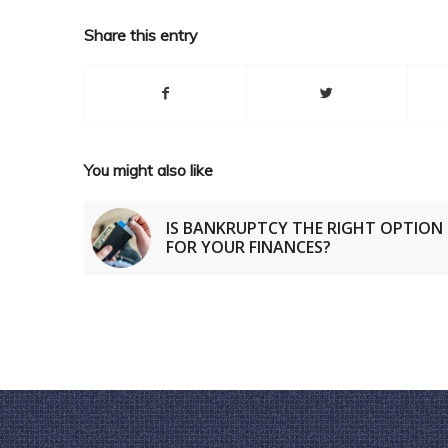
Share this entry
You might also like
IS BANKRUPTCY THE RIGHT OPTION
FOR YOUR FINANCES?