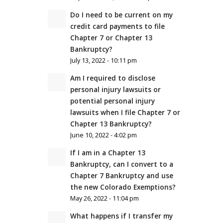
Do I need to be current on my
credit card payments to file
Chapter 7 or Chapter 13
Bankruptcy?
July 13, 2022 - 10:11 pm
Am I required to disclose
personal injury lawsuits or
potential personal injury
lawsuits when I file Chapter 7 or
Chapter 13 Bankruptcy?
June 10, 2022 - 4:02 pm
If I am in a Chapter 13
Bankruptcy, can I convert to a
Chapter 7 Bankruptcy and use
the new Colorado Exemptions?
May 26, 2022 - 11:04 pm
What happens if I transfer my