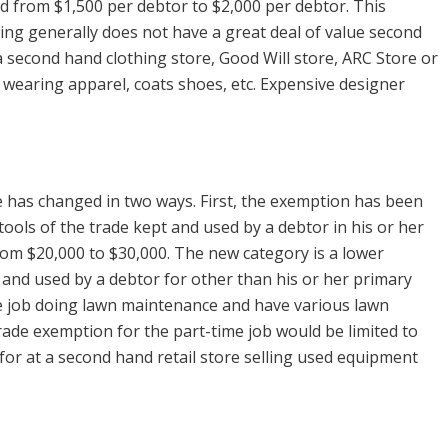
 from $1,500 per debtor to $2,000 per debtor. This
ing generally does not have a great deal of value second
 a second hand clothing store, Good Will store, ARC Store or
 wearing apparel, coats shoes, etc. Expensive designer
 has changed in two ways. First, the exemption has been
 tools of the trade kept and used by a debtor in his or her
om $20,000 to $30,000. The new category is a lower
 and used by a debtor for other than his or her primary
me job doing lawn maintenance and have various lawn
rade exemption for the part-time job would be limited to
 for at a second hand retail store selling used equipment