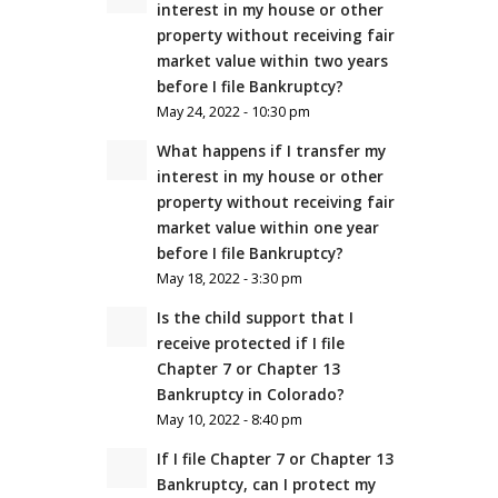
interest in my house or other
property without receiving fair
market value within two years
before I file Bankruptcy?
May 24, 2022 - 10:30 pm
What happens if I transfer my
interest in my house or other
property without receiving fair
market value within one year
before I file Bankruptcy?
May 18, 2022 - 3:30 pm
Is the child support that I
receive protected if I file
Chapter 7 or Chapter 13
Bankruptcy in Colorado?
May 10, 2022 - 8:40 pm
If I file Chapter 7 or Chapter 13
Bankruptcy, can I protect my