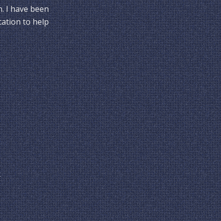
n. I have been
tation to help
y