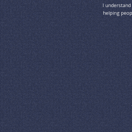
I understand 
helping peopl