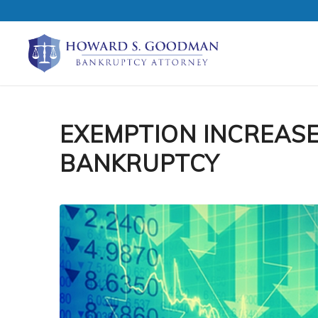
EXEMPTION INCREAS
BANKRUPTCY