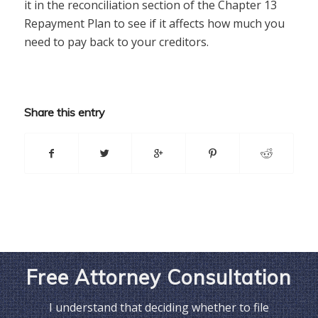
it in the reconciliation section of the Chapter 13
Repayment Plan to see if it affects how much you
need to pay back to your creditors.
Share this entry
Free Attorney Consultation
I understand that deciding whether to file