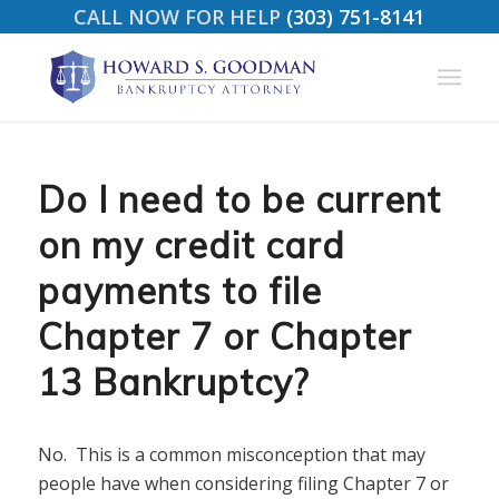
CALL NOW FOR HELP
(303) 751-8141
Do I need to be current
on my credit card
payments to file
Chapter 7 or Chapter
13 Bankruptcy?
No. This is a common misconception that may
people have when considering filing Chapter 7 or