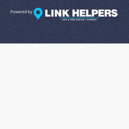
Powered by