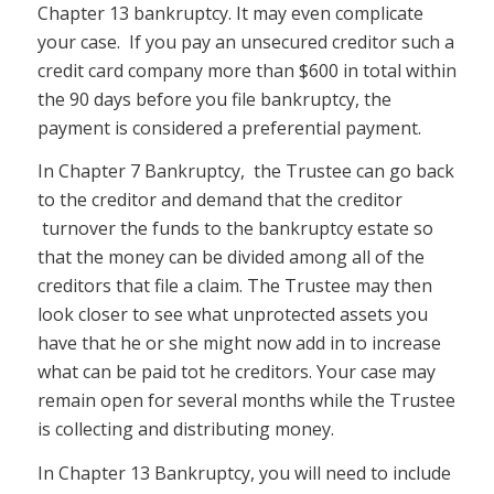
Chapter 13 bankruptcy. It may even complicate
your case. If you pay an unsecured creditor such a
credit card company more than $600 in total within
the 90 days before you file bankruptcy, the
payment is considered a preferential payment.
In Chapter 7 Bankruptcy, the Trustee can go back
to the creditor and demand that the creditor
turnover the funds to the bankruptcy estate so
that the money can be divided among all of the
creditors that file a claim. The Trustee may then
look closer to see what unprotected assets you
have that he or she might now add in to increase
what can be paid tot he creditors. Your case may
remain open for several months while the Trustee
is collecting and distributing money.
In Chapter 13 Bankruptcy, you will need to include