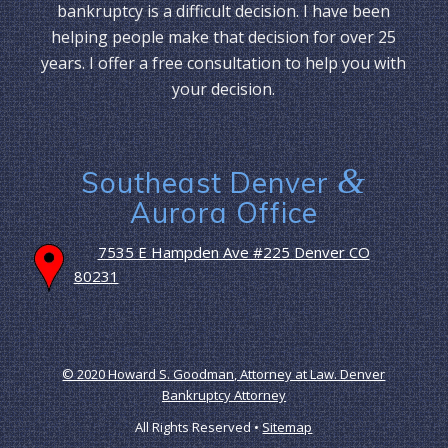
bankruptcy is a difficult decision. I have been
helping people make that decision for over 25
years. I offer a free consultation to help you with
your decision.
&
Southeast Denver
Aurora Office
7535 E Hampden Ave #225 Denver CO
80231
© 2020 Howard S. Goodman, Attorney at Law. Denver
Bankruptcy Attorney
All Rights Reserved •
Sitemap