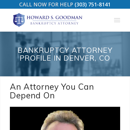
CALL NOW FOR HELP
(303) 751-8141
BANKRUPTCY ATTORNEY
PROFILE IN DENVER, CO
An Attorney You Can
Depend On