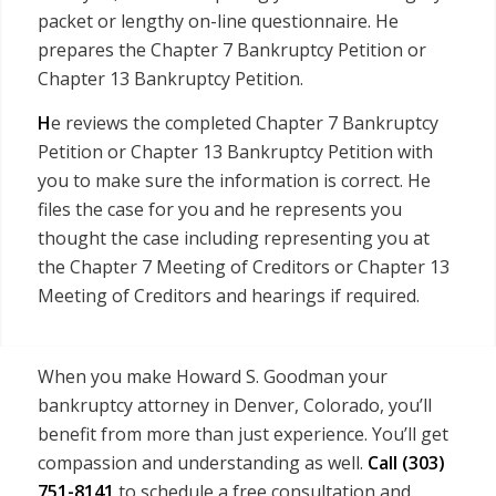
packet or lengthy on-line questionnaire. He
prepares the Chapter 7 Bankruptcy Petition or
Chapter 13 Bankruptcy Petition.
H
e reviews the completed Chapter 7 Bankruptcy
Petition or Chapter 13 Bankruptcy Petition with
you to make sure the information is correct. He
files the case for you and he represents you
thought the case including representing you at
the Chapter 7 Meeting of Creditors or Chapter 13
Meeting of Creditors and hearings if required.
When you make Howard S. Goodman your
bankruptcy attorney in Denver, Colorado, you’ll
benefit from more than just experience. You’ll get
compassion and understanding as well.
Call
(303)
751-8141
to schedule a free consultation and