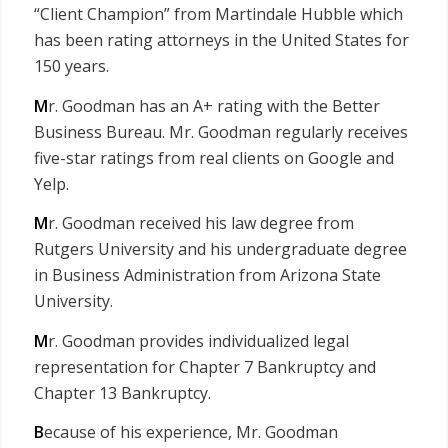
“Client Champion” from Martindale Hubble which
has been rating attorneys in the United States for
150 years.
M
r. Goodman has an A+ rating with the Better
Business Bureau. Mr. Goodman regularly receives
five-star ratings from real clients on Google and
Yelp.
M
r. Goodman received his law degree from
Rutgers University and his undergraduate degree
in Business Administration from Arizona State
University.
M
r. Goodman provides individualized legal
representation for Chapter 7 Bankruptcy and
Chapter 13 Bankruptcy.
B
ecause of his experience, Mr. Goodman