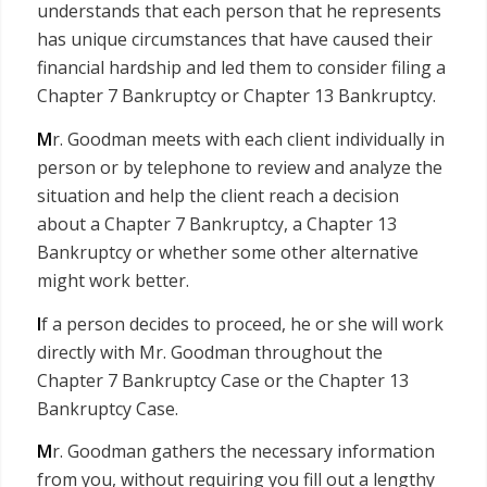
understands that each person that he represents
has unique circumstances that have caused their
financial hardship and led them to consider filing a
Chapter 7 Bankruptcy or Chapter 13 Bankruptcy.
M
r. Goodman meets with each client individually in
person or by telephone to review and analyze the
situation and help the client reach a decision
about a Chapter 7 Bankruptcy, a Chapter 13
Bankruptcy or whether some other alternative
might work better.
I
f a person decides to proceed, he or she will work
directly with Mr. Goodman throughout the
Chapter 7 Bankruptcy Case or the Chapter 13
Bankruptcy Case.
M
r. Goodman gathers the necessary information
from you, without requiring you fill out a lengthy