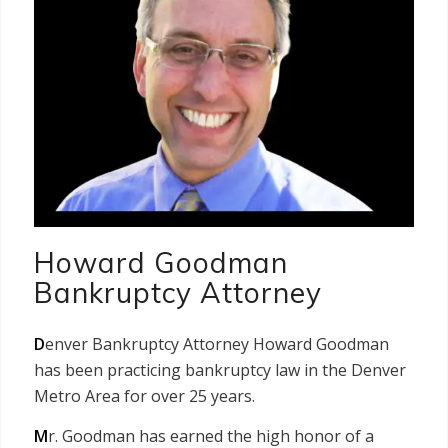
Howard Goodman
Bankruptcy Attorney
D
enver Bankruptcy Attorney Howard Goodman
has been practicing bankruptcy law in the Denver
Metro Area for over 25 years.
M
r. Goodman has earned the high honor of a