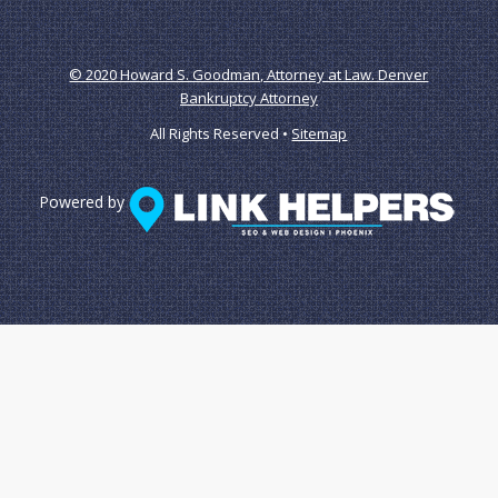
© 2020 Howard S. Goodman, Attorney at Law. Denver
Bankruptcy Attorney
All Rights Reserved •
Sitemap
Powered by