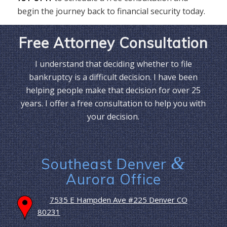
begin the journey back to financial security today.
Free Attorney Consultation
I understand that deciding whether to file
bankruptcy is a difficult decision. I have been
helping people make that decision for over 25
years. I offer a free consultation to help you with
your decision.
&
Southeast Denver
Aurora Office
7535 E Hampden Ave #225 Denver CO
80231