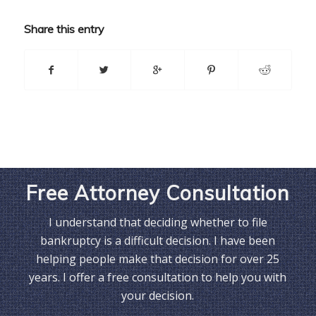
Share this entry
Free Attorney Consultation
I understand that deciding whether to file
bankruptcy is a difficult decision. I have been
helping people make that decision for over 25
years. I offer a free consultation to help you with
your decision.