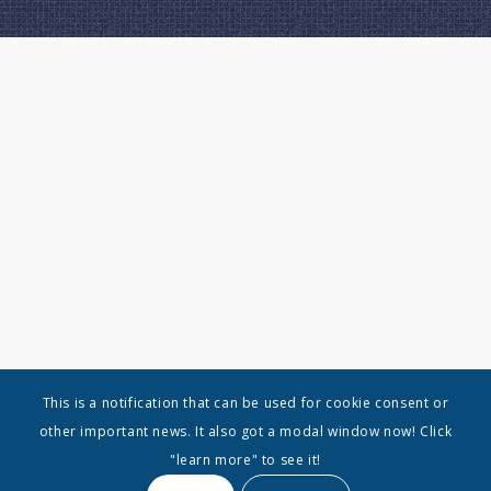
This is a notification that can be used for cookie consent or
other important news. It also got a modal window now! Click
"learn more" to see it!