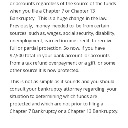
or accounts regardless of the source of the funds
when you file a Chapter 7 or Chapter 13
Bankruptcy. This is a huge change in the law.
Previously, money needed to be from certain
sources such as, wages, social security, disability,
unemployment, earned income credit to receive
full or partial protection. So now, if you have
$2,500 total in your bank account or accounts
from a tax refund overpayment or a gift or some
other source it is now protected.
This is not as simple as it sounds and you should
consult your bankruptcy attorney regarding your
situation to determining which funds are
protected and which are not prior to filing a
Chapter 7 Bankruptcy or a Chapter 13 Bankruptcy.