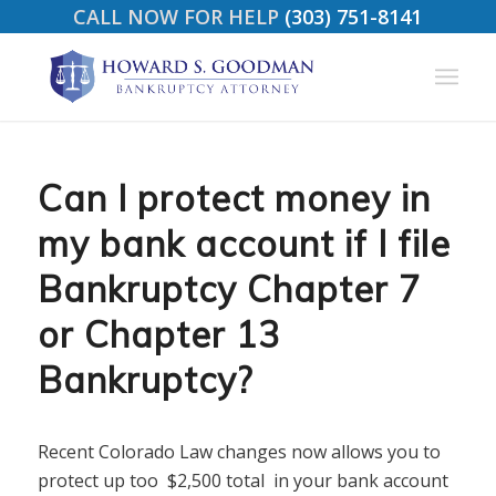
CALL NOW FOR HELP
(303) 751-8141
Can I protect money in
my bank account if I file
Bankruptcy Chapter 7
or Chapter 13
Bankruptcy?
Recent Colorado Law changes now allows you to
protect up too $2,500 total in your bank account