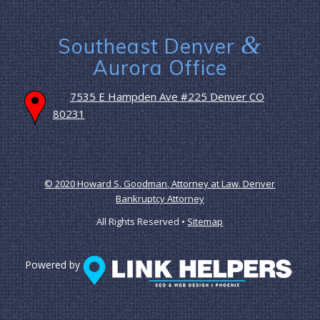
&
Southeast Denver
Aurora Office
7535 E Hampden Ave #225 Denver CO
80231
© 2020 Howard S. Goodman, Attorney at Law. Denver
Bankruptcy Attorney
All Rights Reserved •
Sitemap
Powered by