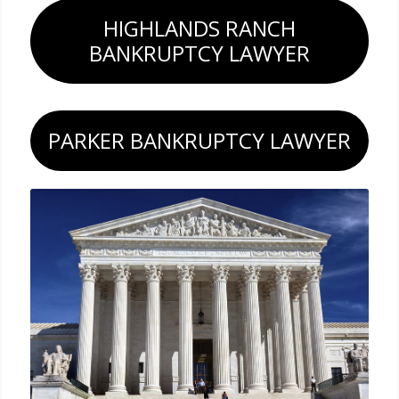
HIGHLANDS RANCH
BANKRUPTCY LAWYER
PARKER BANKRUPTCY LAWYER