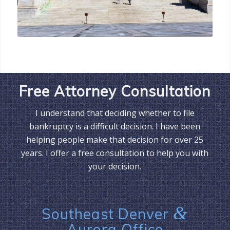
Free Attorney Consultation
I understand that deciding whether to file
bankruptcy is a difficult decision. I have been
helping people make that decision for over 25
years. I offer a free consultation to help you with
your decision.
&
Southeast Denver
Aurora Office