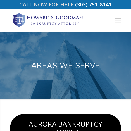
CALL NOW FOR HELP
(303) 751-8141
AREAS WE SERVE
AURORA BANKRUPTCY