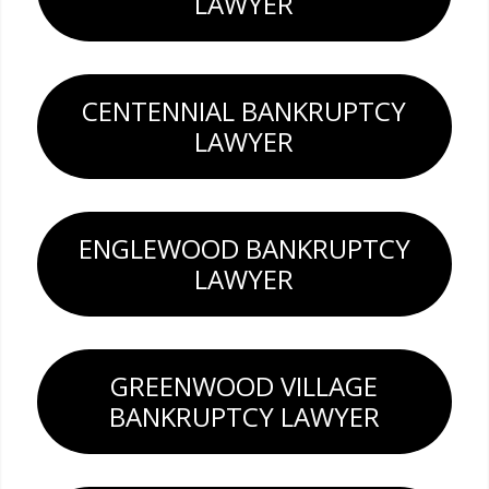
LAWYER
CENTENNIAL BANKRUPTCY
LAWYER
ENGLEWOOD BANKRUPTCY
LAWYER
GREENWOOD VILLAGE
BANKRUPTCY LAWYER