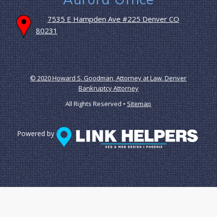
7535 E Hampden Ave #225 Denver CO
80231
© 2020 Howard S. Goodman, Attorney at Law. Denver
Bankruptcy Attorney
All Rights Reserved •
Sitemap
Powered by