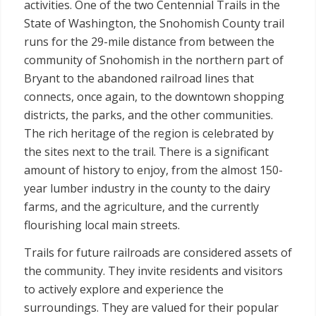
activities. One of the two Centennial Trails in the
State of Washington, the Snohomish County trail
runs for the 29-mile distance from between the
community of Snohomish in the northern part of
Bryant to the abandoned railroad lines that
connects, once again, to the downtown shopping
districts, the parks, and the other communities.
The rich heritage of the region is celebrated by
the sites next to the trail. There is a significant
amount of history to enjoy, from the almost 150-
year lumber industry in the county to the dairy
farms, and the agriculture, and the currently
flourishing local main streets.
Trails for future railroads are considered assets of
the community. They invite residents and visitors
to actively explore and experience the
surroundings. They are valued for their popular