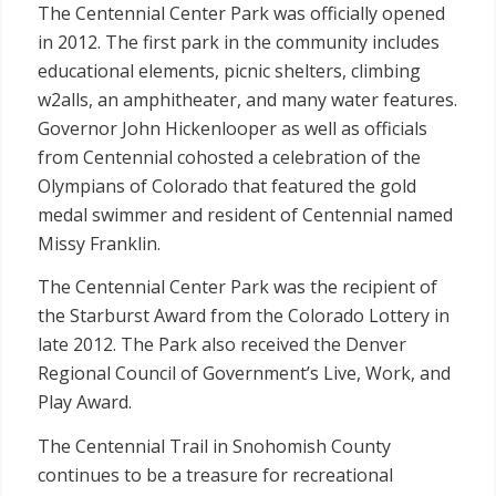
The Centennial Center Park was officially opened
in 2012. The first park in the community includes
educational elements, picnic shelters, climbing
w2alls, an amphitheater, and many water features.
Governor John Hickenlooper as well as officials
from Centennial cohosted a celebration of the
Olympians of Colorado that featured the gold
medal swimmer and resident of Centennial named
Missy Franklin.
The Centennial Center Park was the recipient of
the Starburst Award from the Colorado Lottery in
late 2012. The Park also received the Denver
Regional Council of Government’s Live, Work, and
Play Award.
The Centennial Trail in Snohomish County
continues to be a treasure for recreational