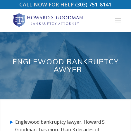
CALL NOW FOR HELP
(303) 751-8141
ENGLEWOOD BANKRUPTCY
LAWYER
Englewood bankruptcy lawyer, Howard S.
Goodman, has more than 3 decades of