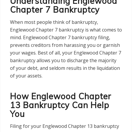
Understanding Englewood
Chapter 7 Bankruptcy
When most people think of bankruptcy,
Englewood Chapter 7 bankruptcy is what comes to
mind. Englewood Chapter 7 bankruptcy filing,
prevents creditors from harassing you or garnish
your wages. Best of all, your Englewood Chapter 7
bankruptcy allows you to discharge the majority
of your debt, and seldom results in the liquidation
of your assets.
How Englewood Chapter
13 Bankruptcy Can Help
You
Filing for your Englewood Chapter 13 bankruptcy