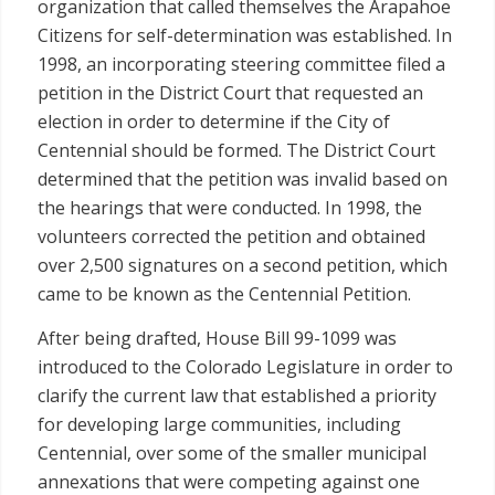
organization that called themselves the Arapahoe
Citizens for self-determination was established. In
1998, an incorporating steering committee filed a
petition in the District Court that requested an
election in order to determine if the City of
Centennial should be formed. The District Court
determined that the petition was invalid based on
the hearings that were conducted. In 1998, the
volunteers corrected the petition and obtained
over 2,500 signatures on a second petition, which
came to be known as the Centennial Petition.
After being drafted, House Bill 99-1099 was
introduced to the Colorado Legislature in order to
clarify the current law that established a priority
for developing large communities, including
Centennial, over some of the smaller municipal
annexations that were competing against one