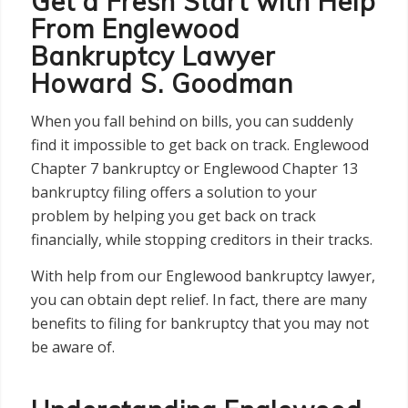
Get a Fresh Start with Help
From Englewood
Bankruptcy Lawyer
Howard S. Goodman
When you fall behind on bills, you can suddenly
find it impossible to get back on track. Englewood
Chapter 7 bankruptcy or Englewood Chapter 13
bankruptcy filing offers a solution to your
problem by helping you get back on track
financially, while stopping creditors in their tracks.
With help from our Englewood bankruptcy lawyer,
you can obtain dept relief. In fact, there are many
benefits to filing for bankruptcy that you may not
be aware of.