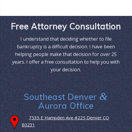
Free Attorney Consultation
I understand that deciding whether to file
bankruptcy is a difficult decision. I have been
helping people make that decision for over 25
years. I offer a free consultation to help you with
your decision.
&
Southeast Denver
Aurora Office
7535 E Hampden Ave #225 Denver CO
80231