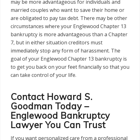
may be more advantageous for individuals and
married couples who want to save their home or
are obligated to pay tax debt. There may be other
circumstances where your Englewood Chapter 13
bankruptcy is more advantageous than a Chapter
7, but in either situation creditors must
immediately stop any form of harassment. The
goal of your Englewood Chapter 13 bankruptcy is
to get you back on your feet financially so that you
can take control of your life.
Contact Howard S.
Goodman Today –
Englewood Bankruptcy
Lawyer You Can Trust
If you want personalized care from a professional