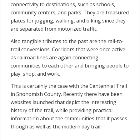
connectivity to destinations, such as schools,
community centers, and parks. They are treasured
places for jogging, walking, and biking since they
are separated from motorized traffic.
Also tangible tributes to the past are the rail-to-
trail conversions. Corridors that were once active
as railroad lines are again connecting
communities to each other and bringing people to
play, shop, and work.
This is certainly the case with the Centennial Trail
in Snohomish County. Recently there have been
websites launched that depict the interesting
history of the trail, while providing practical
information about the communities that it passes
though as well as the modern day trail.