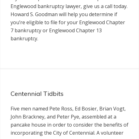
Englewood bankruptcy lawyer, give us a call today.
Howard S. Goodman will help you determine if
you’re eligible to file for your Englewood Chapter
7 bankruptcy or Englewood Chapter 13
bankruptcy.
Centennial Tidbits
Five men named Pete Ross, Ed Bosier, Brian Vogt,
John Brackney, and Peter Pye, assembled at a
pancake house in order to consider the benefits of
incorporating the City of Centennial. A volunteer