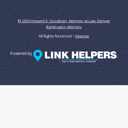
© 2020 Howard S. Goodman, Attorney at Law. Denver
Bankruptcy Attorney
All Rights Reserved •
Sitemap
Powered by