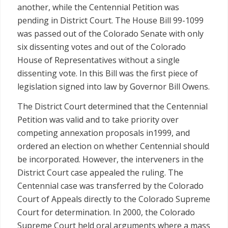
another, while the Centennial Petition was
pending in District Court. The House Bill 99-1099
was passed out of the Colorado Senate with only
six dissenting votes and out of the Colorado
House of Representatives without a single
dissenting vote. In this Bill was the first piece of
legislation signed into law by Governor Bill Owens.
The District Court determined that the Centennial
Petition was valid and to take priority over
competing annexation proposals in1999, and
ordered an election on whether Centennial should
be incorporated. However, the interveners in the
District Court case appealed the ruling. The
Centennial case was transferred by the Colorado
Court of Appeals directly to the Colorado Supreme
Court for determination. In 2000, the Colorado
Supreme Court held oral arguments where a mass