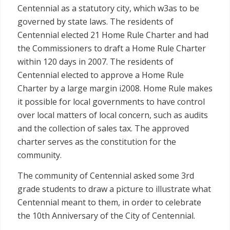
Centennial as a statutory city, which w3as to be
governed by state laws. The residents of
Centennial elected 21 Home Rule Charter and had
the Commissioners to draft a Home Rule Charter
within 120 days in 2007. The residents of
Centennial elected to approve a Home Rule
Charter by a large margin i2008. Home Rule makes
it possible for local governments to have control
over local matters of local concern, such as audits
and the collection of sales tax. The approved
charter serves as the constitution for the
community.
The community of Centennial asked some 3rd
grade students to draw a picture to illustrate what
Centennial meant to them, in order to celebrate
the 10th Anniversary of the City of Centennial.