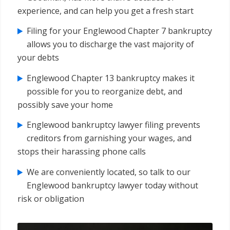
experience, and can help you get a fresh start
Filing for your Englewood Chapter 7 bankruptcy
allows you to discharge the vast majority of
your debts
Englewood Chapter 13 bankruptcy makes it
possible for you to reorganize debt, and
possibly save your home
Englewood bankruptcy lawyer filing prevents
creditors from garnishing your wages, and
stops their harassing phone calls
We are conveniently located, so talk to our
Englewood bankruptcy lawyer today without
risk or obligation