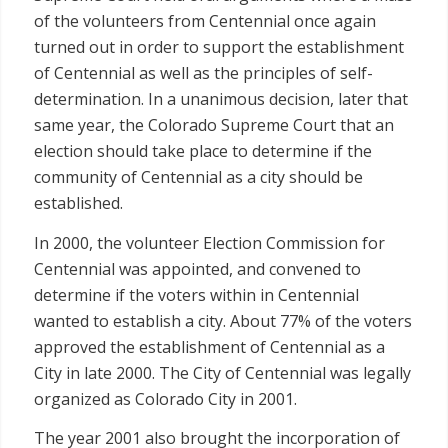
of the volunteers from Centennial once again
turned out in order to support the establishment
of Centennial as well as the principles of self-
determination. In a unanimous decision, later that
same year, the Colorado Supreme Court that an
election should take place to determine if the
community of Centennial as a city should be
established.
In 2000, the volunteer Election Commission for
Centennial was appointed, and convened to
determine if the voters within in Centennial
wanted to establish a city. About 77% of the voters
approved the establishment of Centennial as a
City in late 2000. The City of Centennial was legally
organized as Colorado City in 2001.
The year 2001 also brought the incorporation of