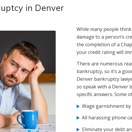
kruptcy in Denver
While many people think f
damage to a person’s credi
the completion of a Chap
your credit rating will i
There are numerous reas
bankruptcy, so it’s a goo
Denver bankruptcy lawyer
so speak with a Denver b
specific answers. Some of
Wage garnishment by c
All harassing phone ca
Eliminate your debt and