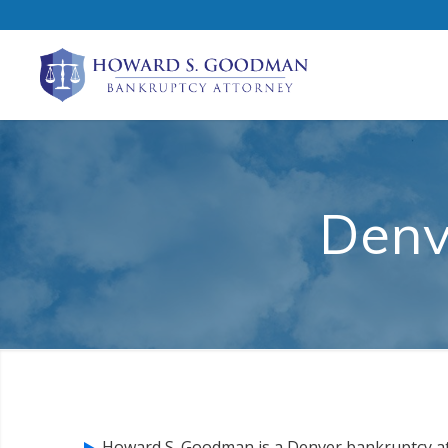
Denv
Howard S. Goodman is a Denver bankruptcy a