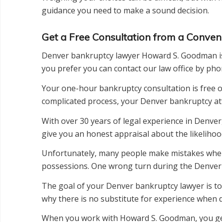
guidance you need to make a sound decision.
Get a Free Consultation from a Conve
Denver bankruptcy lawyer Howard S. Goodman is co
you prefer you can contact our law office by ph
Your one-hour bankruptcy consultation is free of 
complicated process, your Denver bankruptcy atto
With over 30 years of legal experience in Denver
give you an honest appraisal about the likelihoo
Unfortunately, many people make mistakes when f
possessions. One wrong turn during the Denver b
The goal of your Denver bankruptcy lawyer is to 
why there is no substitute for experience when 
When you work with Howard S. Goodman, you get p