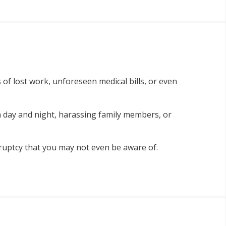
 of lost work, unforeseen medical bills, or even
 day and night, harassing family members, or
nkruptcy that you may not even be aware of.