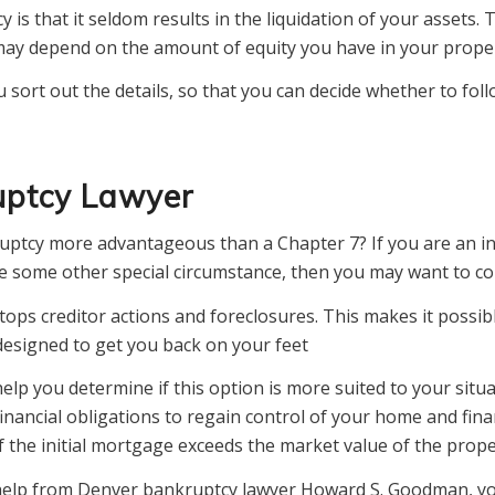
y is that it seldom results in the liquidation of your assets
ay depend on the amount of equity you have in your proper
 sort out the details, so that you can decide whether to foll
uptcy Lawyer
uptcy more advantageous than a Chapter 7? If you are an in
ve some other special circumstance, then you may want to c
tops creditor actions and foreclosures. This makes it possibl
esigned to get you back on your feet
lp you determine if this option is more suited to your situa
nancial obligations to regain control of your home and finan
the initial mortgage exceeds the market value of the prope
h help from Denver bankruptcy lawyer Howard S. Goodman, you