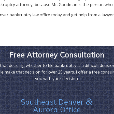
kruptcy attorney, because Mr. Goodman is the person who 
 Denver bankruptcy law office today and get help from a lawyer
Free Attorney Consultation
that deciding whether to file bankruptcy is a difficult decisio
e make that decision for over 25 years. I offer a free consul
you with your decision.
&
Southeast Denver
Aurora Office