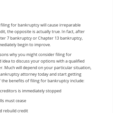
iling for bankruptcy will cause irreparable
t, the opposite is actually true. In fact, after
ter 7 bankruptcy or Chapter 13 bankruptcy,
mmediately begin to improve.
ons why you might consider filing for
d idea to discuss your options with a qualified
. Much will depend on your particular situation,
ankruptcy attorney today and start getting
 the benefits of filing for bankruptcy include:
reditors is immediately stopped
lls must cease
 rebuild credit