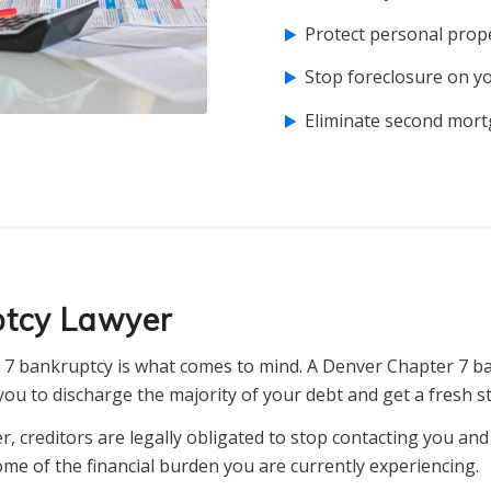
Protect personal prope
Stop foreclosure on 
Eliminate second mort
ptcy Lawyer
7 bankruptcy is what comes to mind. A Denver Chapter 7 b
ou to discharge the majority of your debt and get a fresh st
, creditors are legally obligated to stop contacting you an
ome of the financial burden you are currently experiencing.