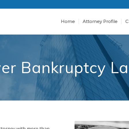
Home
Attorney Profile
C
er Bankruptcy L
ttorney with more than