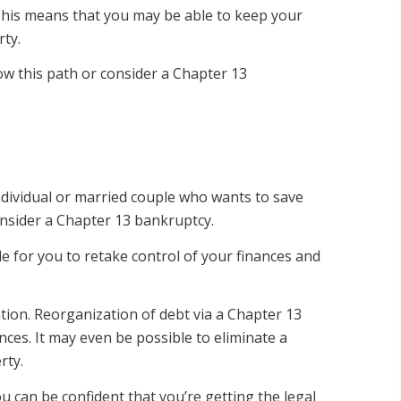
. This means that you may be able to keep your
ty.
ow this path or consider a Chapter 13
dividual or married couple who wants to save
onsider a Chapter 13 bankruptcy.
e for you to retake control of your finances and
tion. Reorganization of debt via a Chapter 13
ces. It may even be possible to eliminate a
rty.
 can be confident that you’re getting the legal