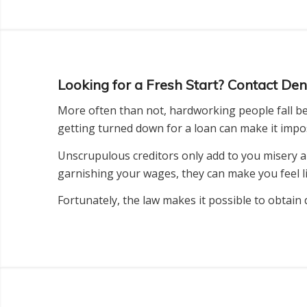
Looking for a Fresh Start? Contact D
More often than not, hardworking people fall beh
getting turned down for a loan can make it imposs
Unscrupulous creditors only add to you misery a
garnishing your wages, they can make you feel lik
Fortunately, the law makes it possible to obtain 