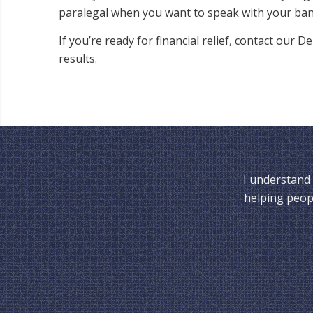
paralegal when you want to speak with your ban
If you’re ready for financial relief, contact our
results.
I understand 
helping peopl