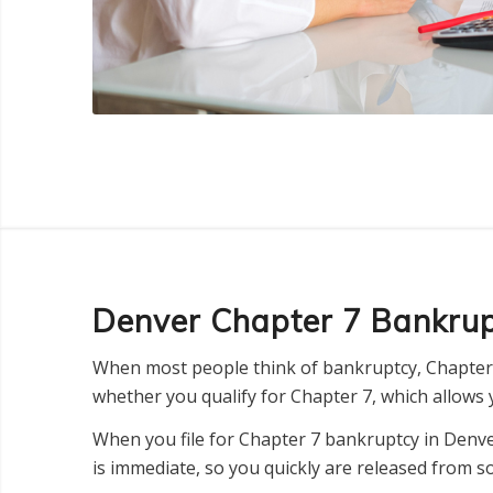
Denver Chapter 7 Bankru
When most people think of bankruptcy, Chapter 
whether you qualify for Chapter 7, which allows y
When you file for Chapter 7 bankruptcy in Denver
is immediate, so you quickly are released from s