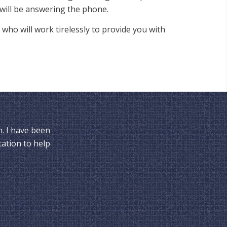
will be answering the phone.
 who will work tirelessly to provide you with
n. I have been
tation to help