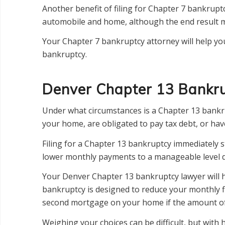
Another benefit of filing for Chapter 7 bankruptc
automobile and home, although the end result m
Your Chapter 7 bankruptcy attorney will help you
bankruptcy.
Denver Chapter 13 Bankr
Under what circumstances is a Chapter 13 bankr
your home, are obligated to pay tax debt, or ha
Filing for a Chapter 13 bankruptcy immediately s
lower monthly payments to a manageable level d
Your Denver Chapter 13 bankruptcy lawyer will he
bankruptcy is designed to reduce your monthly fi
second mortgage on your home if the amount of 
Weighing your choices can be difficult, but wit