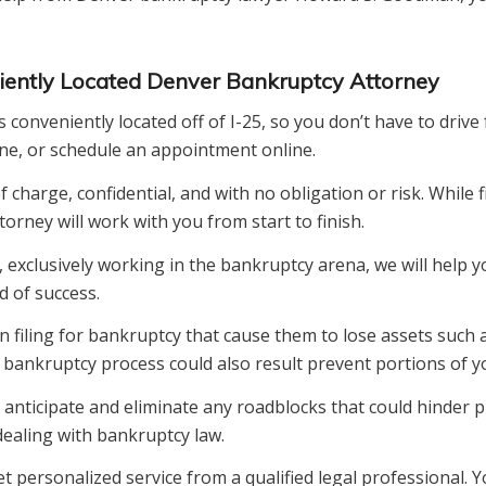
niently Located Denver Bankruptcy Attorney
nveniently located off of I-25, so you don’t have to drive f
one, or schedule an appointment online.
charge, confidential, and with no obligation or risk. While 
rney will work with you from start to finish.
, exclusively working in the bankruptcy arena, we will help 
d of success.
iling for bankruptcy that cause them to lose assets such a
ankruptcy process could also result prevent portions of yo
anticipate and eliminate any roadblocks that could hinder p
dealing with bankruptcy law.
ersonalized service from a qualified legal professional. Yo