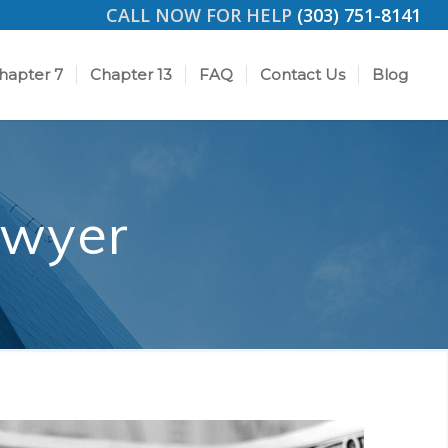
CALL NOW FOR HELP
(303) 751-8141
hapter 7
Chapter 13
FAQ
Contact Us
Blog
awyer