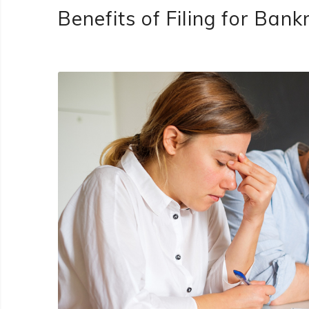
Benefits of Filing for Ban