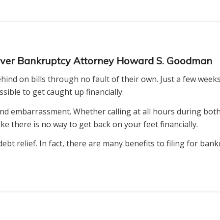
enver Bankruptcy Attorney Howard S. Goodman
ind on bills through no fault of their own. Just a few weeks
ible to get caught up financially.
nd embarrassment. Whether calling at all hours during both
e there is no way to get back on your feet financially.
debt relief. In fact, there are many benefits to filing for ba