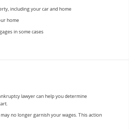
rty, including your car and home
your home
gages in some cases
ankruptcy lawyer can help you determine
art.
d may no longer garnish your wages. This action