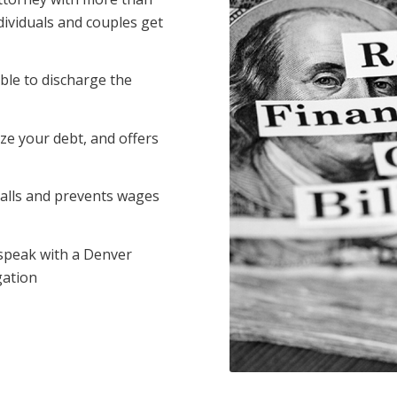
dividuals and couples get
ble to discharge the
ze your debt, and offers
calls and prevents wages
 speak with a Denver
gation