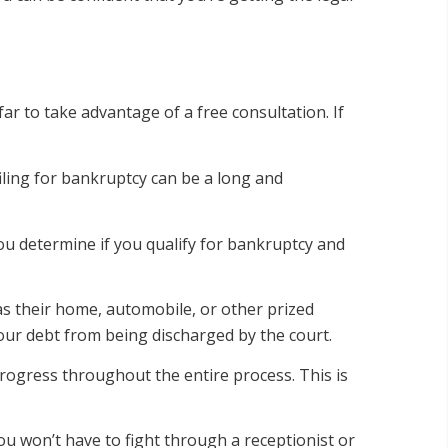
ar to take advantage of a free consultation. If
filing for bankruptcy can be a long and
you determine if you qualify for bankruptcy and
s their home, automobile, or other prized
ur debt from being discharged by the court.
rogress throughout the entire process. This is
u won’t have to fight through a receptionist or