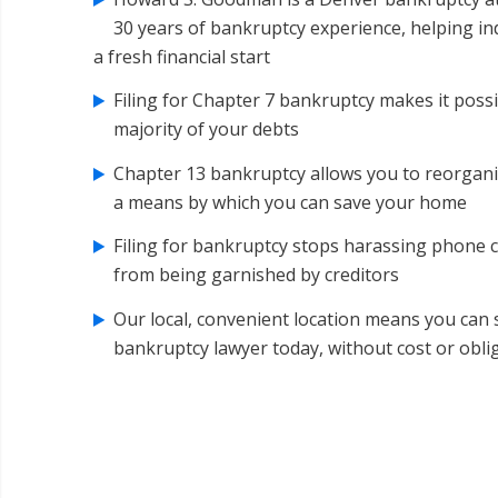
30 years of bankruptcy experience, helping in
a fresh financial start
Filing for Chapter 7 bankruptcy makes it possi
majority of your debts
Chapter 13 bankruptcy allows you to reorgani
a means by which you can save your home
Filing for bankruptcy stops harassing phone 
from being garnished by creditors
Our local, convenient location means you can
bankruptcy lawyer today, without cost or obli