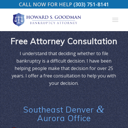
CALL NOW FOR HELP
(303) 751-8141
Free Attorney Consultation
I understand that deciding whether to file
bankruptcy is a difficult decision. I have been
helping people make that decision for over 25
years. I offer a free consultation to help you with
your decision.
&
Southeast Denver
Aurora Office