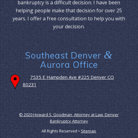
bankruptcy is a difficult decision. I have been
helping people make that decision for over 25
years. I offer a free consultation to help you with
your decision.
&
Southeast Denver
Aurora Office
7535 E Hampden Ave #225 Denver CO
80231
© 2020 Howard S. Goodman, Attorney at Law. Denver
Bankruptcy Attorney
All Rights Reserved •
Sitemap