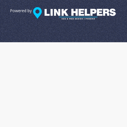
Powered by