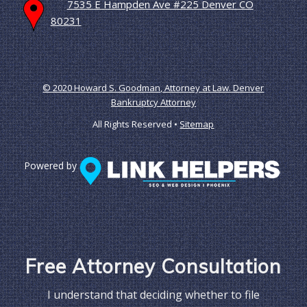
7535 E Hampden Ave #225 Denver CO
80231
© 2020 Howard S. Goodman, Attorney at Law. Denver
Bankruptcy Attorney
All Rights Reserved •
Sitemap
Powered by
Free Attorney Consultation
I understand that deciding whether to file